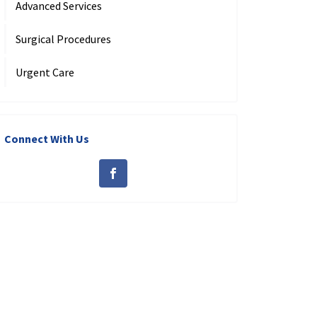
Advanced Services
Surgical Procedures
Urgent Care
Connect With Us