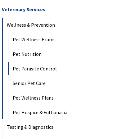
Veterinary Services
Wellness & Prevention
Pet Wellness Exams
Pet Nutrition
Pet Parasite Control
Senior Pet Care
Pet Wellness Plans
Pet Hospice & Euthanasia
Testing & Diagnostics