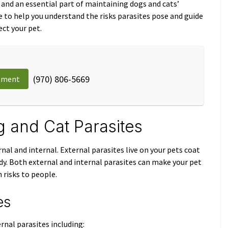
and an essential part of maintaining dogs and cats’
e to help you understand the risks parasites pose and guide
ct your pet.
(970) 806-5669
tment
and Cat Parasites
rnal and internal. External parasites live on your pets coat
body. Both external and internal parasites can make your pet
 risks to people.
es
rnal parasites including: