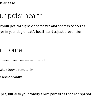
s disease.
r pets’ health
 your pet for signs or parasites and address concerns
ges in your dog or cat’s health and adjust prevention
at home
e prevention, we recommend:
ater bowls regularly
e and on walks
pet, but also your family, from parasites that can spread