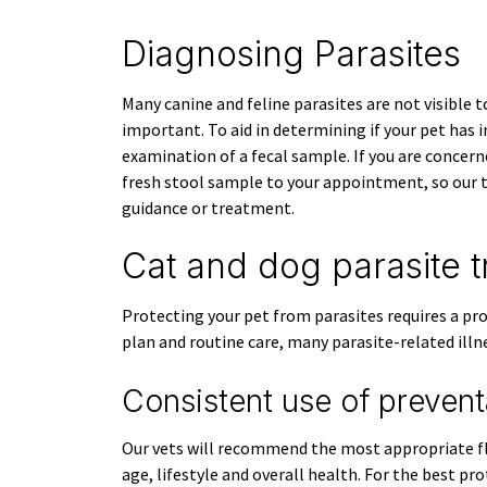
Diagnosing Parasites
Many canine and feline parasites are not visible t
important. To aid in determining if your pet has 
examination of a fecal sample. If you are concern
fresh stool sample to your appointment, so our 
guidance or treatment.
Cat and dog parasite 
Protecting your pet from parasites requires a pr
plan and routine care, many parasite-related illn
Consistent use of prevent
Our vets will recommend the most appropriate fl
age, lifestyle and overall health. For the best p