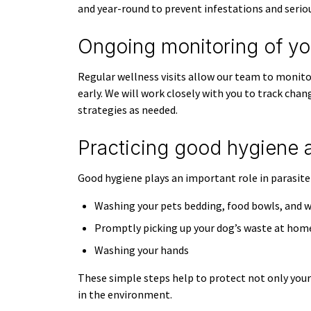
and year-round to prevent infestations and seriou
Ongoing monitoring of you
Regular wellness visits allow our team to monitor
early. We will work closely with you to track chan
strategies as needed.
Practicing good hygiene 
Good hygiene plays an important role in parasit
Washing your pets bedding, food bowls, and w
Promptly picking up your dog’s waste at hom
Washing your hands
These simple steps help to protect not only your 
in the environment.