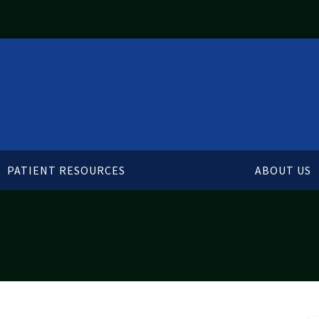
PATIENT RESOURCES
ABOUT US