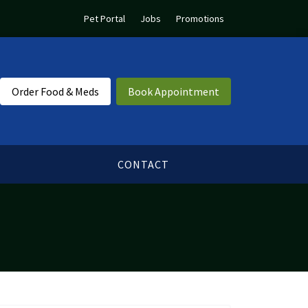
Pet Portal
Jobs
Promotions
Order Food & Meds
Book Appointment
CONTACT