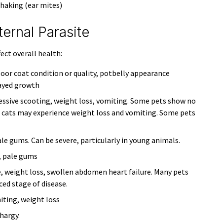
shaking (ear mites)
rnal Parasite
fect overall health:
poor coat condition or quality, potbelly appearance
layed growth
cessive scooting, weight loss, vomiting. Some pets show no
; cats may experience weight loss and vomiting. Some pets
le gums. Can be severe, particularly in young animals.
, pale gums
, weight loss, swollen abdomen heart failure. Many pets
ced stage of disease.
iting, weight loss
hargy.