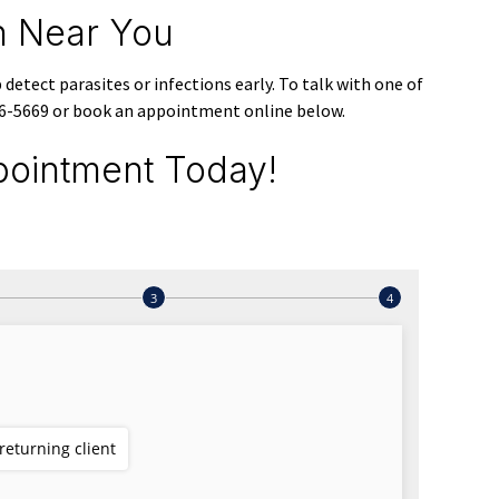
on Near You
detect parasites or infections early. To talk with one of
806-5669 or book an appointment online below.
ointment Today!