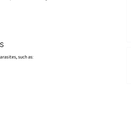
s
arasites, such as: