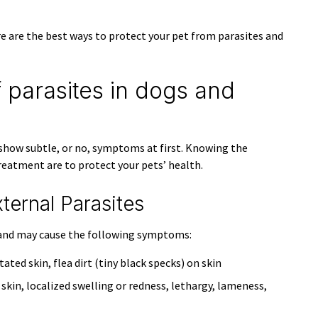
e are the best ways to protect your pet from parasites and
 parasites in dogs and
s show subtle, or no, symptoms at first. Knowing the
eatment are to protect your pets’ health.
rnal Parasites
in and may cause the following symptoms:
itated skin, flea dirt (tiny black specks) on skin
 skin, localized swelling or redness, lethargy, lameness,