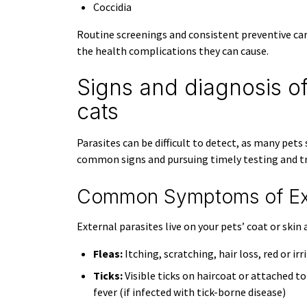
Coccidia
Routine screenings and consistent preventive car
the health complications they can cause.
Signs and diagnosis of
cats
Parasites can be difficult to detect, as many pet
common signs and pursuing timely testing and tr
Common Symptoms of Exte
External parasites live on your pets’ coat or sk
Fleas:
Itching, scratching, hair loss, red or irr
Ticks:
Visible ticks on haircoat or attached to
fever (if infected with tick-borne disease)