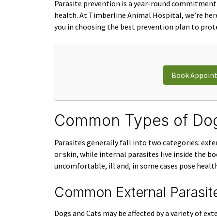
Parasite prevention is a year-round commitment 
health. At Timberline Animal Hospital, we’re her
you in choosing the best prevention plan to prote
Book Appoin
Common Types of Dog 
Parasites generally fall into two categories: exte
or skin, while internal parasites live inside the 
uncomfortable, ill and, in some cases pose health
Common External Parasit
Dogs and Cats may be affected by a variety of exte