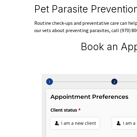
Pet Parasite Preventi
Routine check-ups and preventative care can help 
our vets about preventing parasites, call (970) 
Book an App