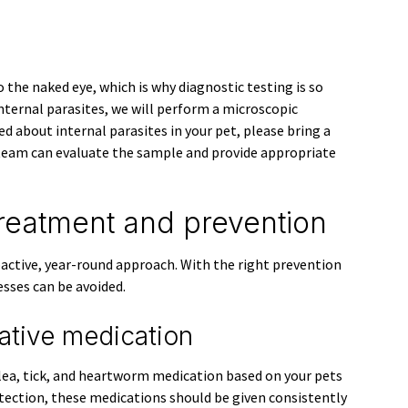
o the naked eye, which is why diagnostic testing is so
internal parasites, we will perform a microscopic
ed about internal parasites in your pet, please bring a
team can evaluate the sample and provide appropriate
treatment and prevention
oactive, year-round approach. With the right prevention
esses can be avoided.
ative medication
ea, tick, and heartworm medication based on your pets
rotection, these medications should be given consistently