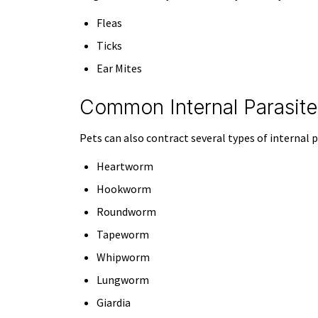
Fleas
Ticks
Ear Mites
Common Internal Parasite
Pets can also contract several types of internal p
Heartworm
Hookworm
Roundworm
Tapeworm
Whipworm
Lungworm
Giardia