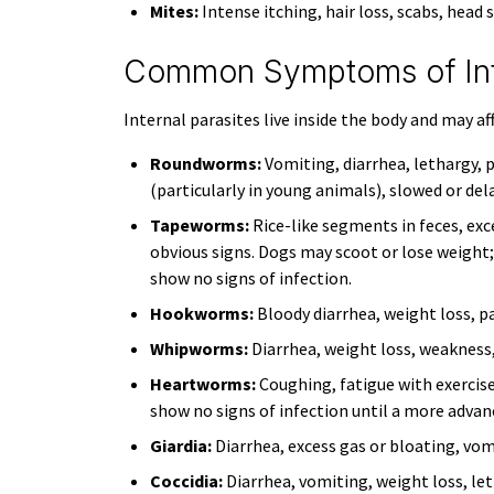
Mites:
Intense itching, hair loss, scabs, head 
Common Symptoms of Inte
Internal parasites live inside the body and may af
Roundworms:
Vomiting, diarrhea, lethargy, 
(particularly in young animals), slowed or de
Tapeworms:
Rice-like segments in feces, ex
obvious signs. Dogs may scoot or lose weight
show no signs of infection.
Hookworms:
Bloody diarrhea, weight loss, pa
Whipworms:
Diarrhea, weight loss, weakness
Heartworms:
Coughing, fatigue with exercise
show no signs of infection until a more advan
Giardia:
Diarrhea, excess gas or bloating, vom
Coccidia:
Diarrhea, vomiting, weight loss, let