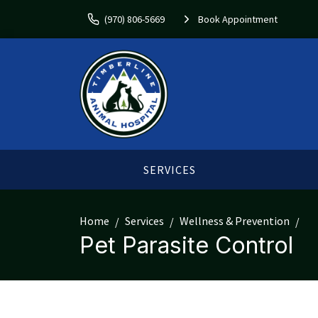
(970) 806-5669
Book Appointment
SERVICES
Home
Services
Wellness & Prevention
Pet Parasite Control