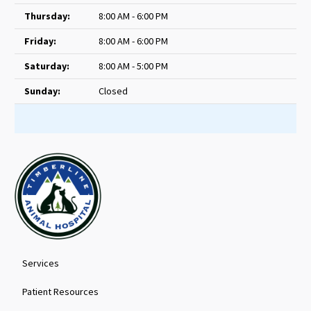
Thursday:
8:00 AM - 6:00 PM
Friday:
8:00 AM - 6:00 PM
Saturday:
8:00 AM - 5:00 PM
Sunday:
Closed
Services
Patient Resources