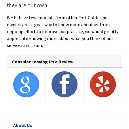
they are our own.
We believe testimonials from other Fort Collins pet
owners are a great way to know more about us. In an
ongoing effort to improve our practice, we would greatly
appreciate knowing more about what you think of our
services and team.
Consider Leaving Us a Review
About Us