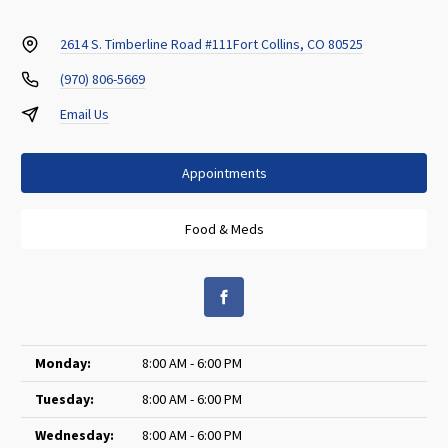
2614 S. Timberline Road #111
Fort Collins, CO 80525
(970) 806-5669
Email Us
Appointments
Food & Meds
Monday:
8:00 AM - 6:00 PM
Tuesday:
8:00 AM - 6:00 PM
Wednesday:
8:00 AM - 6:00 PM