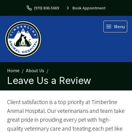
(970) 806-5669
Book Appointment
Menu
Home
About Us
Leave Us a Review
Client satisfaction is a top priority at Timberline
Animal Hospital. Our veterinarians and team take
great pride in providing every pet with high-
quality veterinary care and treating each pet like