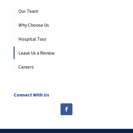
Our Team
Why Choose Us
Hospital Tour
Leave Us a Review
Careers
Connect With Us