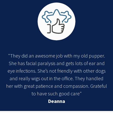
"They did an awesome job with my old pupper.
She has facial paralysis and gets lots of ear and
eye infections. She’s not friendly with other dogs
and really wigs out in the office. They handled
her with great patience and compassion. Grateful
to have such good care"
Deanna