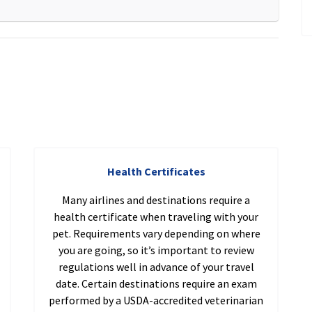
Health Certificates
Many airlines and destinations require a
health certificate when traveling with your
pet. Requirements vary depending on where
you are going, so it’s important to review
regulations well in advance of your travel
date. Certain destinations require an exam
performed by a USDA-accredited veterinarian