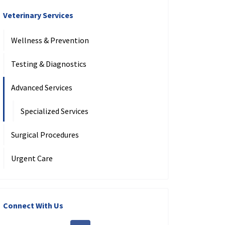
Veterinary Services
Wellness & Prevention
Testing & Diagnostics
Advanced Services
Specialized Services
Surgical Procedures
Urgent Care
Connect With Us