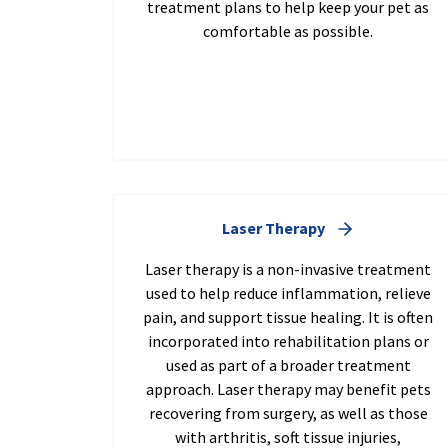
treatment plans to help keep your pet as
comfortable as possible.
Laser Therapy
Laser therapy is a non-invasive treatment
used to help reduce inflammation, relieve
pain, and support tissue healing. It is often
incorporated into rehabilitation plans or
used as part of a broader treatment
approach. Laser therapy may benefit pets
recovering from surgery, as well as those
with arthritis, soft tissue injuries,