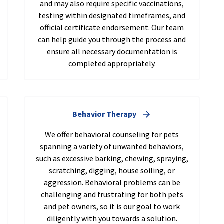
and may also require specific vaccinations,
testing within designated timeframes, and
official certificate endorsement. Our team
can help guide you through the process and
ensure all necessary documentation is
completed appropriately.
Behavior Therapy
We offer behavioral counseling for pets
spanning a variety of unwanted behaviors,
such as excessive barking, chewing, spraying,
scratching, digging, house soiling, or
aggression. Behavioral problems can be
challenging and frustrating for both pets
and pet owners, so it is our goal to work
diligently with you towards a solution.