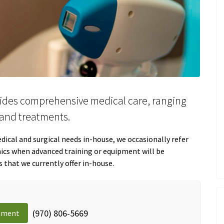
ides comprehensive medical care, ranging
and treatments.
ical and surgical needs in-house, we occasionally refer
inics when advanced training or equipment will be
s that we currently offer in-house.
(970) 806-5669
tment