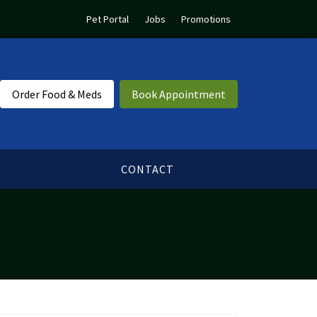
Pet Portal
Jobs
Promotions
Order Food & Meds
Book Appointment
CONTACT