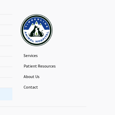
Services
Patient Resources
About Us
Contact