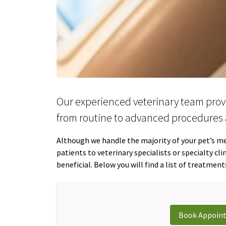
Our experienced veterinary team prov
from routine to advanced procedures 
Although we handle the majority of your pet’s med
patients to veterinary specialists or specialty cl
beneficial. Below you will find a list of treatment
Book Appoin