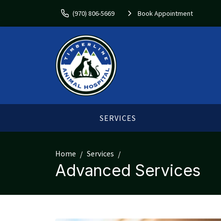
(970) 806-5669
Book Appointment
SERVICES
Home
Services
Advanced Services