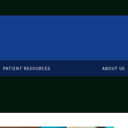
PATIENT RESOURCES
ABOUT US