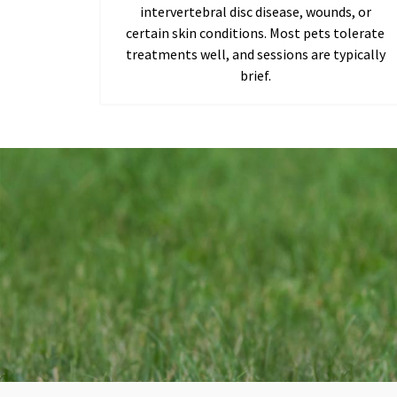
intervertebral disc disease, wounds, or
certain skin conditions. Most pets tolerate
treatments well, and sessions are typically
brief.