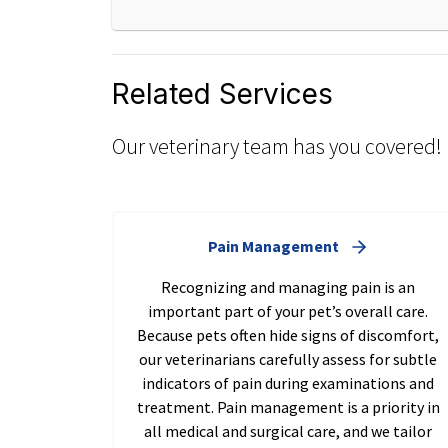
Related Services
Our veterinary team has you covered!
Pain Management
Recognizing and managing pain is an
important part of your pet’s overall care.
Because pets often hide signs of discomfort,
our veterinarians carefully assess for subtle
indicators of pain during examinations and
treatment. Pain management is a priority in
all medical and surgical care, and we tailor