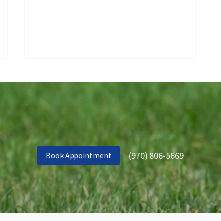
(970) 806-5669
Book Appointment