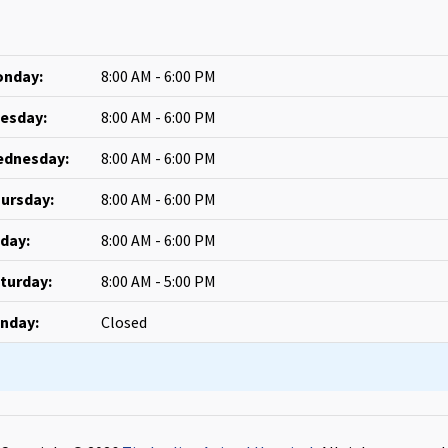
nday:
8:00 AM - 6:00 PM
esday:
8:00 AM - 6:00 PM
dnesday:
8:00 AM - 6:00 PM
ursday:
8:00 AM - 6:00 PM
iday:
8:00 AM - 6:00 PM
turday:
8:00 AM - 5:00 PM
nday:
Closed