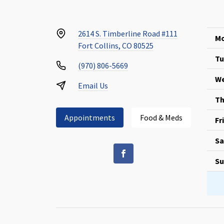
2614 S. Timberline Road #111
Mo
Fort Collins, CO 80525
Tu
(970) 806-5669
We
Email Us
Th
Appointments
Food & Meds
Fr
Sa
Su