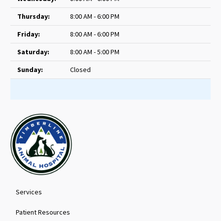
Thursday:
8:00 AM - 6:00 PM
Friday:
8:00 AM - 6:00 PM
Saturday:
8:00 AM - 5:00 PM
Sunday:
Closed
Services
Patient Resources