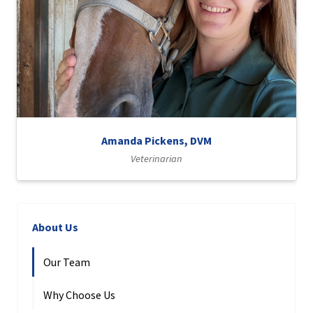
Amanda Pickens, DVM
Veterinarian
About Us
Our Team
Why Choose Us