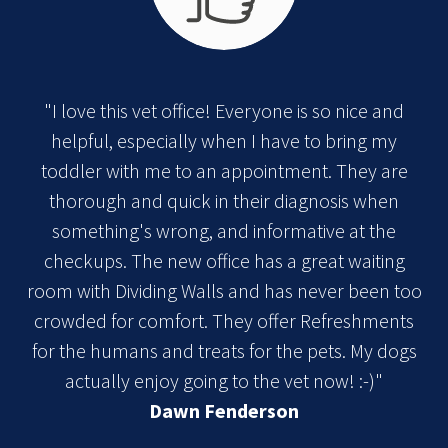
"I love this vet office! Everyone is so nice and
helpful, especially when I have to bring my
toddler with me to an appointment. They are
thorough and quick in their diagnosis when
something's wrong, and informative at the
checkups. The new office has a great waiting
room with Dividing Walls and has never been too
crowded for comfort. They offer Refreshments
for the humans and treats for the pets. My dogs
actually enjoy going to the vet now! :-)"
Dawn Fenderson