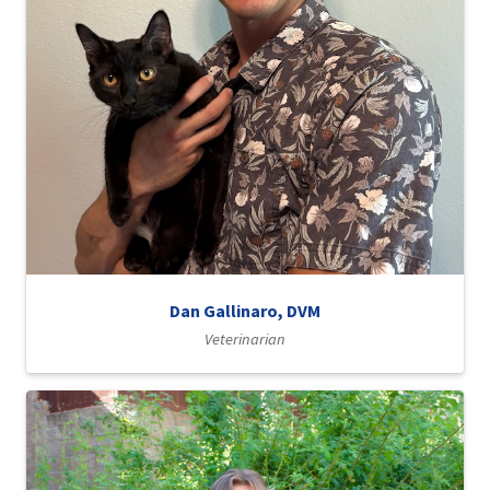
Dan Gallinaro, DVM
Veterinarian