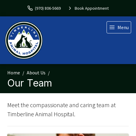
(970) 806-5669
Book Appointment
Menu
Home
About Us
Our Team
Meet the compassionate and caring team at
Timberline Animal Hospital.