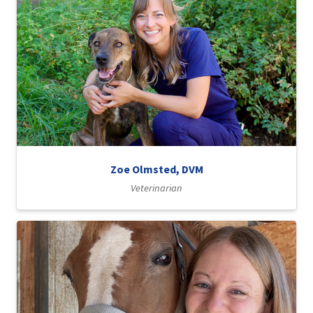
Zoe Olmsted, DVM
Veterinarian