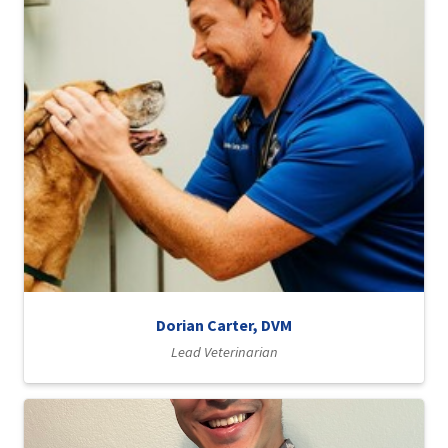
Dorian Carter, DVM
Lead Veterinarian