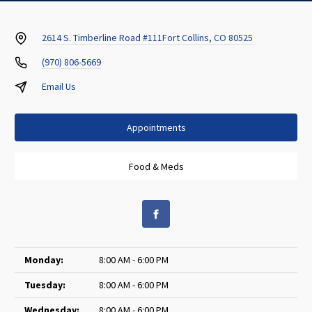
2614 S. Timberline Road #111
Fort Collins, CO 80525
(970) 806-5669
Email Us
Appointments
Food & Meds
Monday:
8:00 AM - 6:00 PM
Tuesday:
8:00 AM - 6:00 PM
Wednesday:
8:00 AM - 6:00 PM