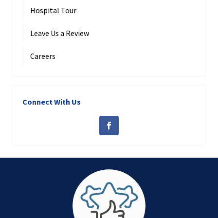
Hospital Tour
Leave Us a Review
Careers
Connect With Us